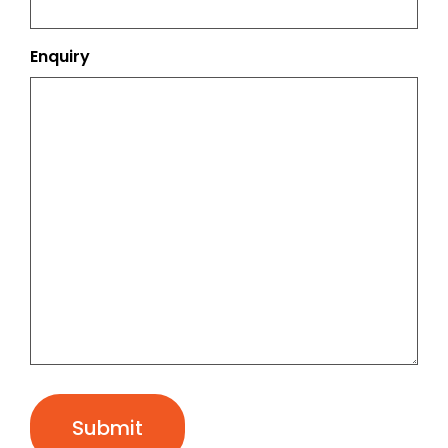
Enquiry