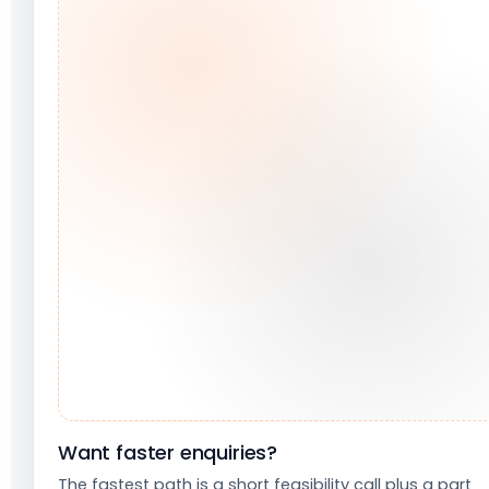
Want faster enquiries?
The fastest path is a short feasibility call plus a part