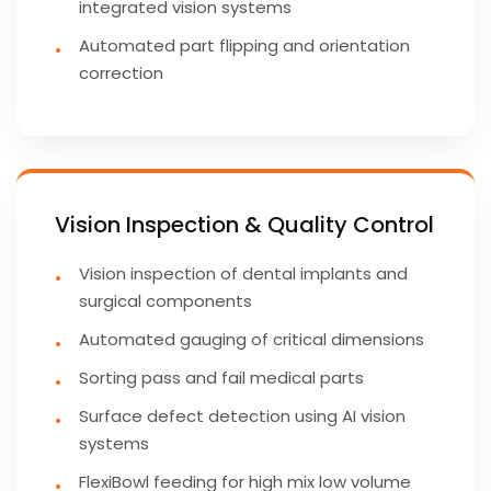
integrated vision systems
Automated part flipping and orientation
correction
Vision Inspection & Quality Control
Vision inspection of dental implants and
surgical components
Automated gauging of critical dimensions
Sorting pass and fail medical parts
Surface defect detection using AI vision
systems
FlexiBowl feeding for high mix low volume