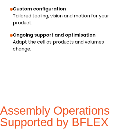
Custom configuration
Tailored tooling, vision and motion for your
product.
Ongoing support and optimisation
Adapt the cell as products and volumes
change.
Assembly Operations
Supported by BFLEX