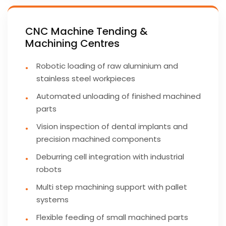
CNC Machine Tending &
Machining Centres
Robotic loading of raw aluminium and
stainless steel workpieces
Automated unloading of finished machined
parts
Vision inspection of dental implants and
precision machined components
Deburring cell integration with industrial
robots
Multi step machining support with pallet
systems
Flexible feeding of small machined parts