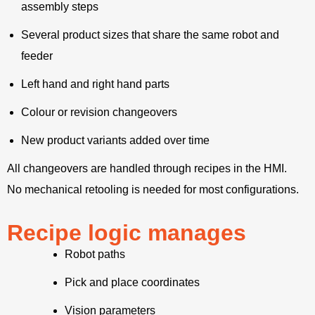
assembly steps
Several product sizes that share the same robot and
feeder
Left hand and right hand parts
Colour or revision changeovers
New product variants added over time
All changeovers are handled through recipes in the HMI.
No mechanical retooling is needed for most configurations.
Recipe logic manages
Robot paths
Pick and place coordinates
Vision parameters