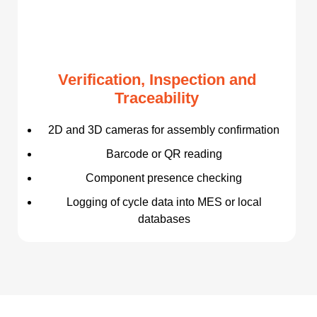
Verification, Inspection and
Traceability
2D and 3D cameras for assembly confirmation
Barcode or QR reading
Component presence checking
Logging of cycle data into MES or local
databases