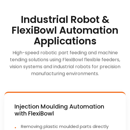
Industrial Robot &
FlexiBowl Automation
Applications
High-speed robotic part feeding and machine
tending solutions using FlexiBowl flexible feeders,
vision systems and industrial robots for precision
manufacturing environments.
Injection Moulding Automation
with FlexiBowl
Removing plastic moulded parts directly