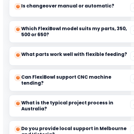
Is changeover manual or automatic?
Which FlexiBowl model suits my parts, 350,
500 or 650?
What parts work well with flexible feeding?
Can FlexiBowl support CNC machine
tending?
What is the typical project process in
Australia?
Do you provide local support in Melbourne