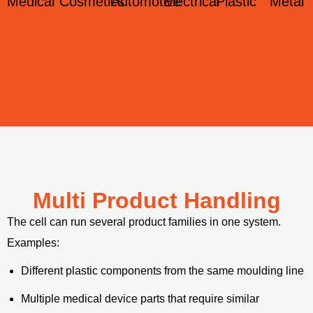
Medical
Cosmetics
Automotive
Electrical
Plastic
Metal
Multi Product Handling
The cell can run several product families in one system.
Examples:
Different plastic components from the same moulding line
Multiple medical device parts that require similar