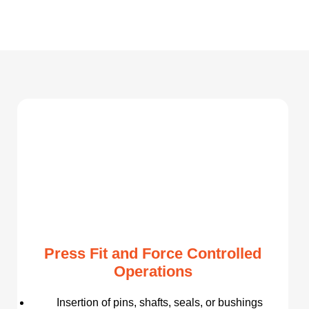
Press Fit and Force Controlled
Operations
Insertion of pins, shafts, seals, or bushings