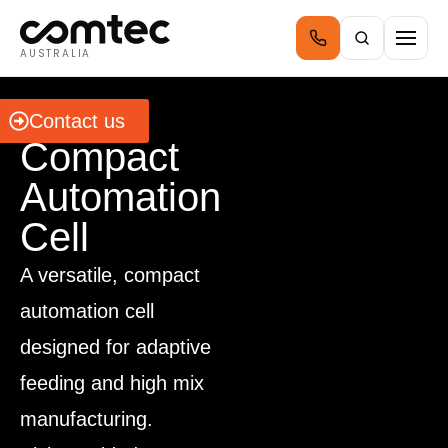
AUSTRALIA
BFLEX
Contact us
Compact
Automation
Cell
A versatile, compact
automation cell
designed for adaptive
feeding and high mix
manufacturing.