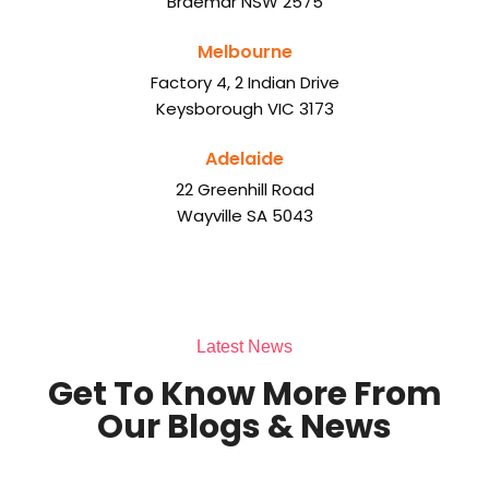
Braemar NSW 2575
Melbourne
Factory 4, 2 Indian Drive
Keysborough VIC 3173
Adelaide
22 Greenhill Road
Wayville SA 5043
Latest News
Get To Know More From
Our Blogs & News