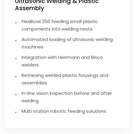
Ultrasonic Welding & Plastic
Assembly
FlexiBowl 350 feeding small plastic
components into welding nests
Automated loading of ultrasonic welding
machines
Integration with Herrmann and Rinco
welders
Retrieving welded plastic housings and
assemblies
In-line vision inspection before and after
welding
Multi station robotic feeding solutions