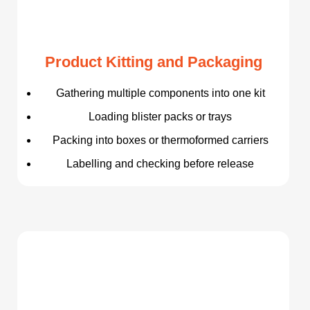
Product Kitting and Packaging
Gathering multiple components into one kit
Loading blister packs or trays
Packing into boxes or thermoformed carriers
Labelling and checking before release