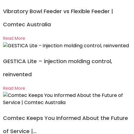
Vibratory Bowl Feeder vs Flexible Feeder |
Comtec Australia
Read More
GESTICA Lite – injection molding control,
reinvented
Read More
Comtec Keeps You Informed About the Future
of Service |…