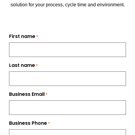
solution for your process, cycle time and environment.
First name
*
Last name
*
Business Email
*
Business Phone
*