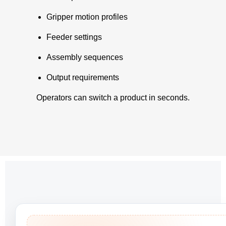
Gripper motion profiles
Feeder settings
Assembly sequences
Output requirements
Operators can switch a product in seconds.