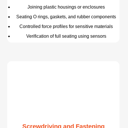
Joining plastic housings or enclosures
Seating O rings, gaskets, and rubber components
Controlled force profiles for sensitive materials
Verification of full seating using sensors
Screwdriving and Fastening