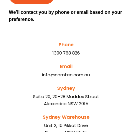
We’ll contact you by phone or email based on your
preference.
Phone
1300 768 826
Email
info@comtec.com.au
Sydney
Suite 20, 20–28 Maddox Street
Alexandria NSW 2015
Sydney Warehouse
Unit 2, 10 Pikkat Drive