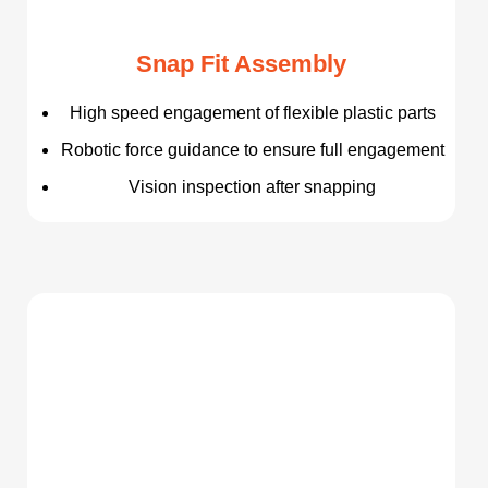
Snap Fit Assembly
High speed engagement of flexible plastic parts
Robotic force guidance to ensure full engagement
Vision inspection after snapping