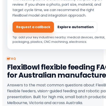
review. If you share a photo, part size, material, and
target cycle time, we can recommend the right
FlexiBowl model and integration approach.
Request a callback
Explore automation
Tip: add your key industries nearby: medical devices, dental,
packaging, plastics, CNC machining, electronics.
FAQ
FlexiBowl flexible feeding F
for Australian manufacture
Answers to the most common questions about Flexi
flexible feeders, vision-guided feeding and robotic pa
presentation. Built for high mix, small batch productio
Melbourne, Victoria and across Australia.