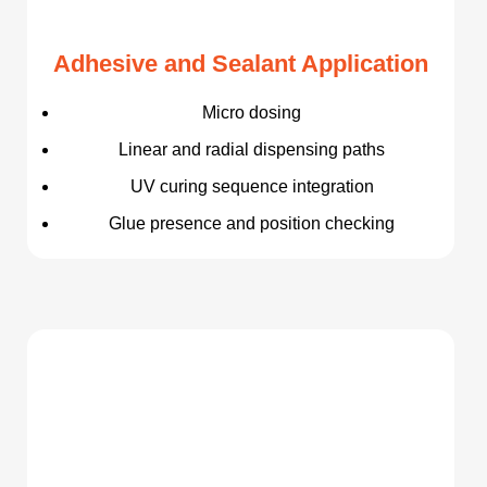
Adhesive and Sealant Application
Micro dosing
Linear and radial dispensing paths
UV curing sequence integration
Glue presence and position checking