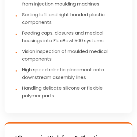
from injection moulding machines
Sorting left and right handed plastic
components
Feeding caps, closures and medical
housings into FlexiBowl 500 systems
Vision inspection of moulded medical
components
High speed robotic placement onto
downstream assembly lines
Handling delicate silicone or flexible
polymer parts