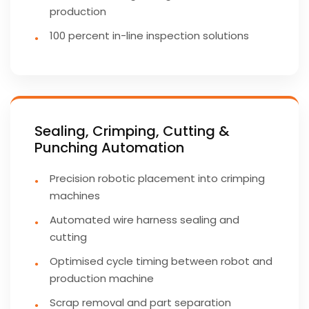
production
100 percent in-line inspection solutions
Sealing, Crimping, Cutting &
Punching Automation
Precision robotic placement into crimping
machines
Automated wire harness sealing and
cutting
Optimised cycle timing between robot and
production machine
Scrap removal and part separation