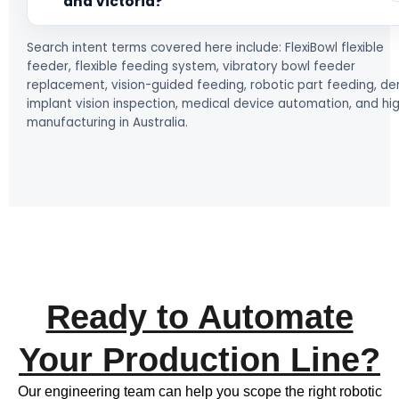
and Victoria?
Search intent terms covered here include: FlexiBowl flexible
feeder, flexible feeding system, vibratory bowl feeder
replacement, vision-guided feeding, robotic part feeding, de
implant vision inspection, medical device automation, and hi
manufacturing in Australia.
Ready to Automate
Your Production Line?
Our engineering team can help you scope the right robotic