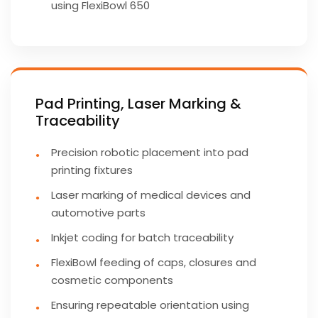
using FlexiBowl 650
Pad Printing, Laser Marking &
Traceability
Precision robotic placement into pad
printing fixtures
Laser marking of medical devices and
automotive parts
Inkjet coding for batch traceability
FlexiBowl feeding of caps, closures and
cosmetic components
Ensuring repeatable orientation using