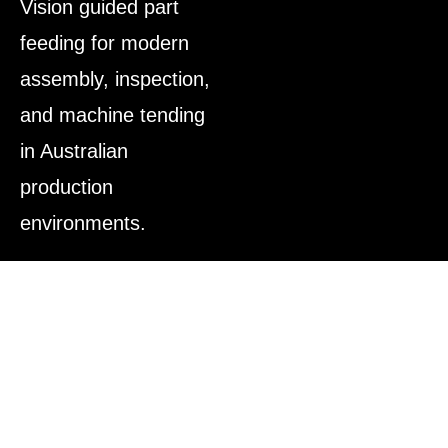
Vision guided part
feeding for modern
assembly, inspection,
and machine tending
in Australian
production
environments.