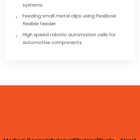
systems
Feeding small metal clips using FlexiBowl
flexible feeder
High speed robotic automation cells for
automotive components