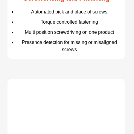
Automated pick and place of screws
Torque controlled fastening
Multi position screwdriving on one product
Presence detection for missing or misaligned
screws