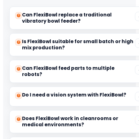
Can FlexiBowl replace a traditional
vibratory bowl feeder?
Is FlexiBowl suitable for small batch or high
mix production?
Can FlexiBowl feed parts to multiple
robots?
Do I need a vision system with FlexiBowl?
Does FlexiBowl work in cleanrooms or
medical environments?