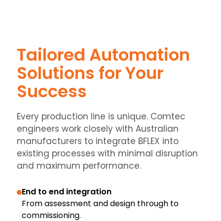
Tailored Automation
Solutions for Your
Success
Every production line is unique. Comtec
engineers work closely with Australian
manufacturers to integrate BFLEX into
existing processes with minimal disruption
and maximum performance.
End to end integration
From assessment and design through to
commissioning.